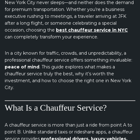
New York City never sleeps—and neither does the demand
for premium transportation. Whether you’re a business
executive rushing to meetings, a traveler arriving at JFK
after a long flight, or someone celebrating a special
occasion, choosing the
best chauffeur service in NYC
can completely transform your experience.
In a city known for traffic, crowds, and unpredictability, a
professional chauffeur service offers something invaluable:
peace of mind
. This guide explores what makes a
chauffeur service truly the best, why it’s worth the
investment, and how to choose the right one in New York
City.
What Is a Chauffeur Service?
A chauffeur service is more than just a ride from point A to
point B. Unlike standard taxis or rideshare apps, a chauffeur
service provides
professional drivers, luxury vehicles,