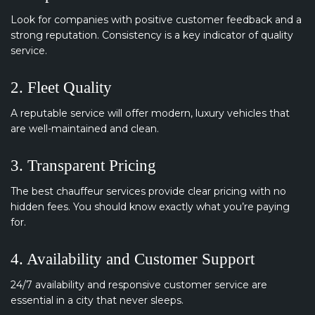
Look for companies with positive customer feedback and a
strong reputation. Consistency is a key indicator of quality
service.
2. Fleet Quality
A reputable service will offer modern, luxury vehicles that
are well-maintained and clean.
3. Transparent Pricing
The best chauffeur services provide clear pricing with no
hidden fees. You should know exactly what you’re paying
for.
4. Availability and Customer Support
24/7 availability and responsive customer service are
essential in a city that never sleeps.