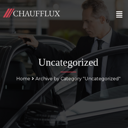
Uncategorized
Home
Archive by Category "Uncategorized"