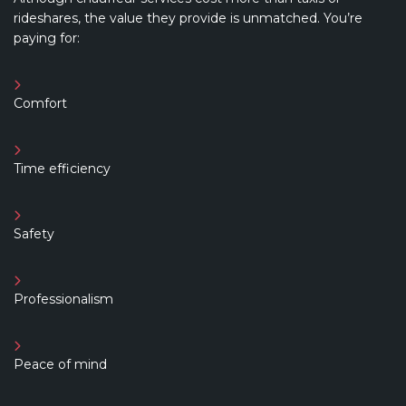
rideshares, the value they provide is unmatched. You’re
paying for:
Comfort
Time efficiency
Safety
Professionalism
Peace of mind