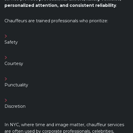
personalized attention, and consistent reliability
.
Chauffeurs are trained professionals who prioritize:
Safety
Courtesy
Punctuality
Discretion
In NYC, where time and image matter, chauffeur services
are often used by corporate professionals, celebrities,