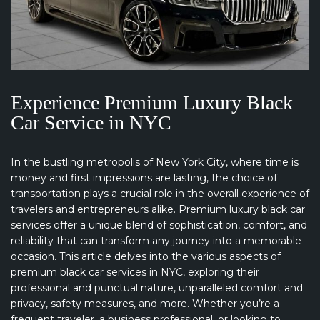
Experience Premium Luxury Black
Car Service in NYC
In the bustling metropolis of New York City, where time is
money and first impressions are lasting, the choice of
transportation plays a crucial role in the overall experience of
travelers and entrepreneurs alike. Premium luxury black car
services offer a unique blend of sophistication, comfort, and
reliability that can transform any journey into a memorable
occasion. This article delves into the various aspects of
premium black car services in NYC, exploring their
professional and punctual nature, unparalleled comfort and
privacy, safety measures, and more. Whether you’re a
frequent traveler, a business professional, or looking to