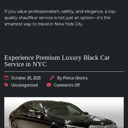
If you value professionalism, safety, and elegance, a top-
quality chauffeur service is not just an option—it’s the
smartest way to travel in New York City.
Experience Premium Luxury Black Car
Service in NYC
October 20, 2025
By
Prince Ghotra
Uncategorized
Comments Off