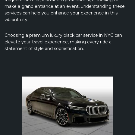
make a grand entrance at an event, understanding these
services can help you enhance your experience in this
vibrant city.
Choosing a premium luxury black car service in NYC can
elevate your travel experience, making every ride a
statement of style and sophistication.