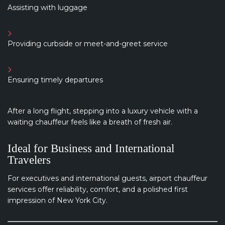
Assisting with luggage
Providing curbside or meet-and-greet service
Ensuring timely departures
After a long flight, stepping into a luxury vehicle with a
waiting chauffeur feels like a breath of fresh air.
Ideal for Business and International
Travelers
For executives and international guests, airport chauffeur
services offer reliability, comfort, and a polished first
impression of New York City.