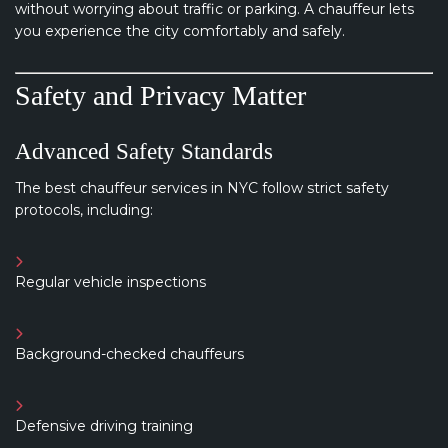
without worrying about traffic or parking. A chauffeur lets
you experience the city comfortably and safely.
Safety and Privacy Matter
Advanced Safety Standards
The best chauffeur services in NYC follow strict safety
protocols, including:
Regular vehicle inspections
Background-checked chauffeurs
Defensive driving training