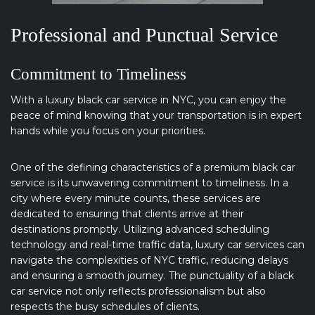
Professional and Punctual Service
Commitment to Timeliness
With a luxury black car service in NYC, you can enjoy the
peace of mind knowing that your transportation is in expert
hands while you focus on your priorities.
One of the defining characteristics of a premium black car
service is its unwavering commitment to timeliness. In a
city where every minute counts, these services are
dedicated to ensuring that clients arrive at their
destinations promptly. Utilizing advanced scheduling
technology and real-time traffic data, luxury car services can
navigate the complexities of NYC traffic, reducing delays
and ensuring a smooth journey. The punctuality of a black
car service not only reflects professionalism but also
respects the busy schedules of clients.