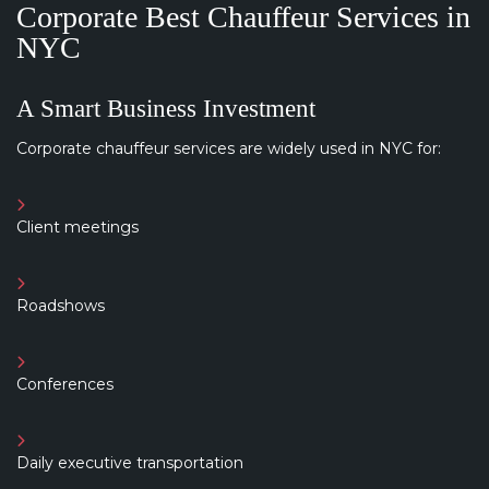
Corporate Best Chauffeur Services in
NYC
A Smart Business Investment
Corporate chauffeur services are widely used in NYC for:
Client meetings
Roadshows
Conferences
Daily executive transportation