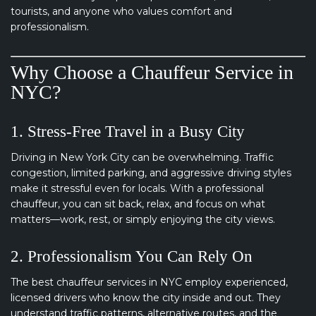
tourists, and anyone who values comfort and
professionalism.
Why Choose a Chauffeur Service in
NYC?
1. Stress-Free Travel in a Busy City
Driving in New York City can be overwhelming. Traffic
congestion, limited parking, and aggressive driving styles
make it stressful even for locals. With a professional
chauffeur, you can sit back, relax, and focus on what
matters—work, rest, or simply enjoying the city views.
2. Professionalism You Can Rely On
The best chauffeur services in NYC employ experienced,
licensed drivers who know the city inside and out. They
understand traffic patterns, alternative routes, and the