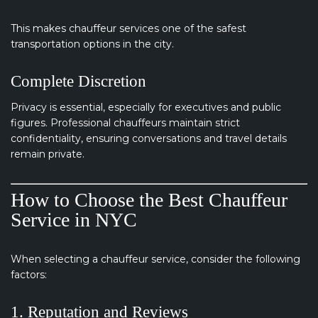
This makes chauffeur services one of the safest
transportation options in the city.
Complete Discretion
Privacy is essential, especially for executives and public
figures. Professional chauffeurs maintain strict
confidentiality, ensuring conversations and travel details
remain private.
How to Choose the Best Chauffeur
Service in NYC
When selecting a chauffeur service, consider the following
factors:
1. Reputation and Reviews