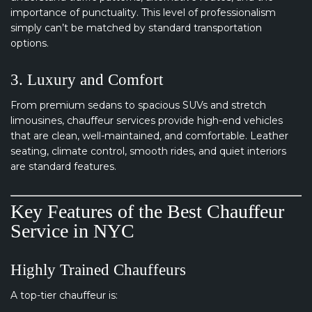
importance of punctuality. This level of professionalism
simply can’t be matched by standard transportation
options.
3. Luxury and Comfort
From premium sedans to spacious SUVs and stretch
limousines, chauffeur services provide high-end vehicles
that are clean, well-maintained, and comfortable. Leather
seating, climate control, smooth rides, and quiet interiors
are standard features.
Key Features of the Best Chauffeur
Service in NYC
Highly Trained Chauffeurs
A top-tier chauffeur is: