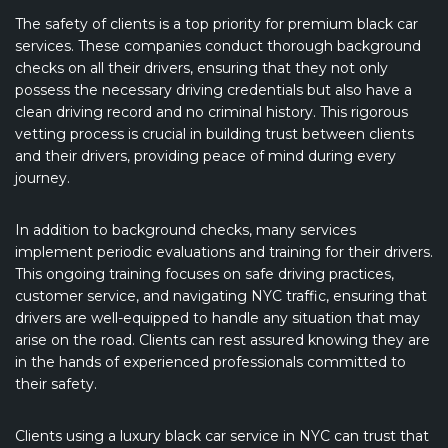
The safety of clients is a top priority for premium black car
services. These companies conduct thorough background
checks on all their drivers, ensuring that they not only
possess the necessary driving credentials but also have a
clean driving record and no criminal history. This rigorous
vetting process is crucial in building trust between clients
and their drivers, providing peace of mind during every
journey.
In addition to background checks, many services
implement periodic evaluations and training for their drivers.
This ongoing training focuses on safe driving practices,
customer service, and navigating NYC traffic, ensuring that
drivers are well-equipped to handle any situation that may
arise on the road. Clients can rest assured knowing they are
in the hands of experienced professionals committed to
their safety.
Clients using a luxury black car service in NYC can trust that