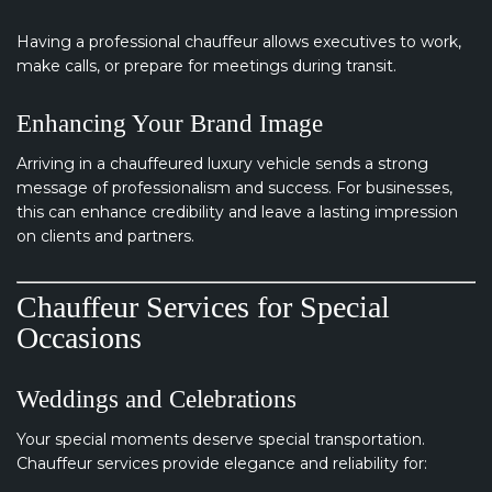
Having a professional chauffeur allows executives to work,
make calls, or prepare for meetings during transit.
Enhancing Your Brand Image
Arriving in a chauffeured luxury vehicle sends a strong
message of professionalism and success. For businesses,
this can enhance credibility and leave a lasting impression
on clients and partners.
Chauffeur Services for Special
Occasions
Weddings and Celebrations
Your special moments deserve special transportation.
Chauffeur services provide elegance and reliability for: