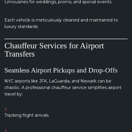
Limousines for weddings, proms, and special events
Each vehicle is meticulously cleaned and maintained to
luxury standards.
Chauffeur Services for Airport
Transfers
Seamless Airport Pickups and Drop-Offs
NYC airports like JFK, LaGuardia, and Newark can be
chaotic. A professional chauffeur service simplifies airport
travel by:
Tracking flight arrivals