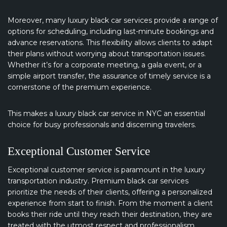
Moreover, many luxury black car services provide a range of
options for scheduling, including last-minute bookings and
advance reservations. This flexibility allows clients to adapt
their plans without worrying about transportation issues.
Whether it’s for a corporate meeting, a gala event, or a
simple airport transfer, the assurance of timely service is a
cornerstone of the premium experience.
This makes a luxury black car service in NYC an essential
choice for busy professionals and discerning travelers.
Exceptional Customer Service
Exceptional customer service is paramount in the luxury
transportation industry. Premium black car services
prioritize the needs of their clients, offering a personalized
experience from start to finish. From the moment a client
books their ride until they reach their destination, they are
treated with the utmost respect and professionalism.