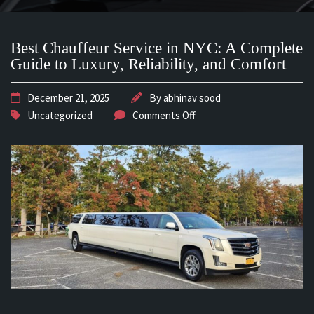
Best Chauffeur Service in NYC: A Complete
Guide to Luxury, Reliability, and Comfort
December 21, 2025
By
abhinav sood
Uncategorized
Comments Off