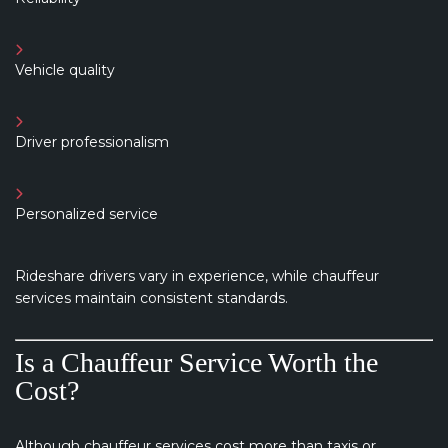
Vehicle quality
Driver professionalism
Personalized service
Rideshare drivers vary in experience, while chauffeur
services maintain consistent standards.
Is a Chauffeur Service Worth the
Cost?
Although chauffeur services cost more than taxis or