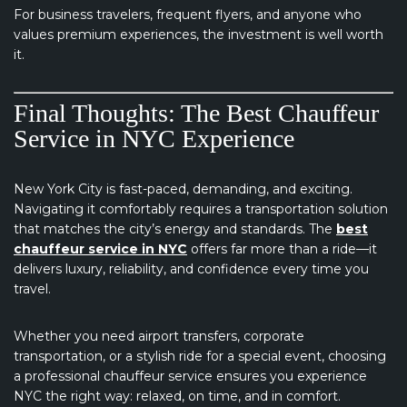
For business travelers, frequent flyers, and anyone who
values premium experiences, the investment is well worth
it.
Final Thoughts: The Best Chauffeur
Service in NYC Experience
New York City is fast-paced, demanding, and exciting.
Navigating it comfortably requires a transportation solution
that matches the city’s energy and standards. The
best
chauffeur service in NYC
offers far more than a ride—it
delivers luxury, reliability, and confidence every time you
travel.
Whether you need airport transfers, corporate
transportation, or a stylish ride for a special event, choosing
a professional chauffeur service ensures you experience
NYC the right way: relaxed, on time, and in comfort.