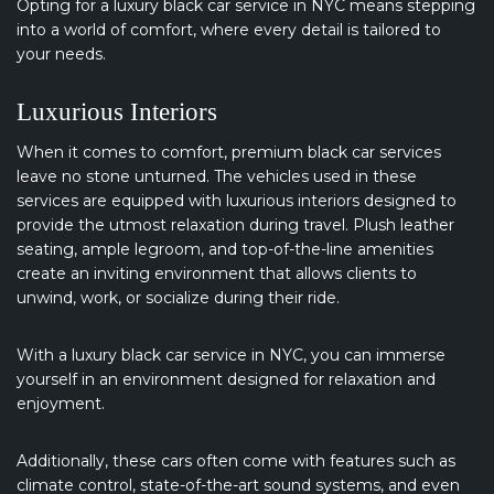
Opting for a luxury black car service in NYC means stepping
into a world of comfort, where every detail is tailored to
your needs.
Luxurious Interiors
When it comes to comfort, premium black car services
leave no stone unturned. The vehicles used in these
services are equipped with luxurious interiors designed to
provide the utmost relaxation during travel. Plush leather
seating, ample legroom, and top-of-the-line amenities
create an inviting environment that allows clients to
unwind, work, or socialize during their ride.
With a luxury black car service in NYC, you can immerse
yourself in an environment designed for relaxation and
enjoyment.
Additionally, these cars often come with features such as
climate control, state-of-the-art sound systems, and even