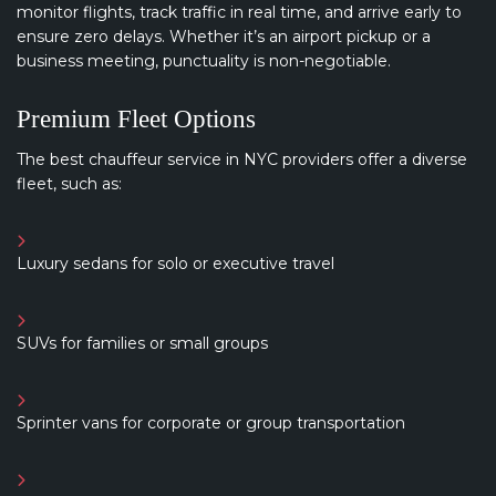
monitor flights, track traffic in real time, and arrive early to
ensure zero delays. Whether it’s an airport pickup or a
business meeting, punctuality is non-negotiable.
Premium Fleet Options
The best chauffeur service in NYC providers offer a diverse
fleet, such as:
Luxury sedans for solo or executive travel
SUVs for families or small groups
Sprinter vans for corporate or group transportation