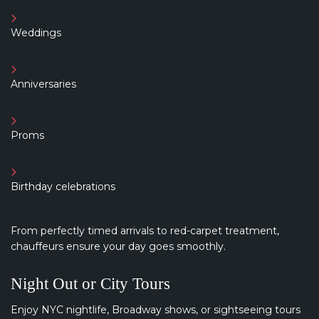
Weddings
Anniversaries
Proms
Birthday celebrations
From perfectly timed arrivals to red-carpet treatment,
chauffeurs ensure your day goes smoothly.
Night Out or City Tours
Enjoy NYC nightlife, Broadway shows, or sightseeing tours