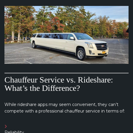
Chauffeur Service vs. Rideshare:
What’s the Difference?
While rideshare apps may seem convenient, they can’t
compete with a professional chauffeur service in terms of:
Reliability