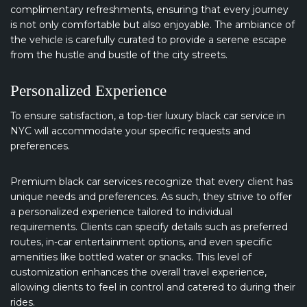
complimentary refreshments, ensuring that every journey
is not only comfortable but also enjoyable. The ambiance of
the vehicle is carefully curated to provide a serene escape
from the hustle and bustle of the city streets.
Personalized Experience
To ensure satisfaction, a top-tier luxury black car service in
NYC will accommodate your specific requests and
preferences.
Premium black car services recognize that every client has
unique needs and preferences. As such, they strive to offer
a personalized experience tailored to individual
requirements. Clients can specify details such as preferred
routes, in-car entertainment options, and even specific
amenities like bottled water or snacks. This level of
customization enhances the overall travel experience,
allowing clients to feel in control and catered to during their
rides.