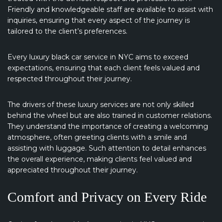
Friendly and knowledgeable staff are available to assist with
inquiries, ensuring that every aspect of the journey is
tailored to the client’s preferences.
Every luxury black car service in NYC aims to exceed
expectations, ensuring that each client feels valued and
respected throughout their journey.
The drivers of these luxury services are not only skilled
behind the wheel but are also trained in customer relations.
They understand the importance of creating a welcoming
atmosphere, often greeting clients with a smile and
assisting with luggage. Such attention to detail enhances
the overall experience, making clients feel valued and
appreciated throughout their journey.
Comfort and Privacy on Every Ride