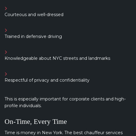
Courteous and well-dressed
Trained in defensive driving
Knowledgeable about NYC streets and landmarks
Respectful of privacy and confidentiality
This is especially important for corporate clients and high-
profile individuals.
On-Time, Every Time
Time is money in New York. The best chauffeur services