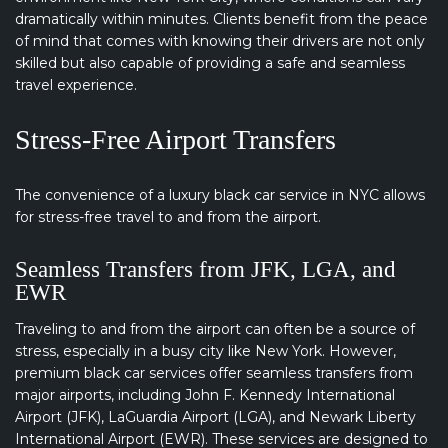
dramatically within minutes. Clients benefit from the peace
of mind that comes with knowing their drivers are not only
skilled but also capable of providing a safe and seamless
travel experience.
Stress-Free Airport Transfers
The convenience of a luxury black car service in NYC allows
for stress-free travel to and from the airport.
Seamless Transfers from JFK, LGA, and
EWR
Traveling to and from the airport can often be a source of
stress, especially in a busy city like New York. However,
premium black car services offer seamless transfers from
major airports, including John F. Kennedy International
Airport (JFK), LaGuardia Airport (LGA), and Newark Liberty
International Airport (EWR). These services are designed to