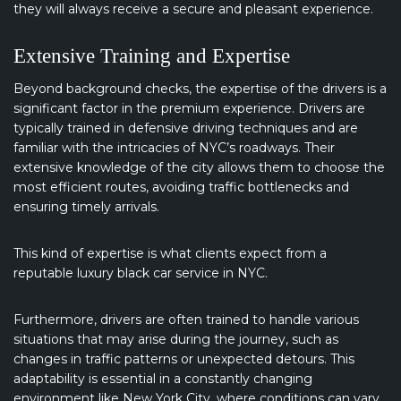
they will always receive a secure and pleasant experience.
Extensive Training and Expertise
Beyond background checks, the expertise of the drivers is a
significant factor in the premium experience. Drivers are
typically trained in defensive driving techniques and are
familiar with the intricacies of NYC’s roadways. Their
extensive knowledge of the city allows them to choose the
most efficient routes, avoiding traffic bottlenecks and
ensuring timely arrivals.
This kind of expertise is what clients expect from a
reputable luxury black car service in NYC.
Furthermore, drivers are often trained to handle various
situations that may arise during the journey, such as
changes in traffic patterns or unexpected detours. This
adaptability is essential in a constantly changing
environment like New York City, where conditions can vary