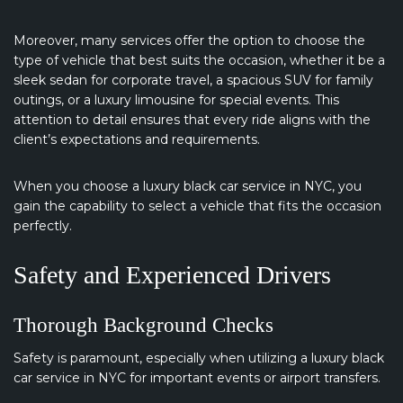
Moreover, many services offer the option to choose the
type of vehicle that best suits the occasion, whether it be a
sleek sedan for corporate travel, a spacious SUV for family
outings, or a luxury limousine for special events. This
attention to detail ensures that every ride aligns with the
client’s expectations and requirements.
When you choose a luxury black car service in NYC, you
gain the capability to select a vehicle that fits the occasion
perfectly.
Safety and Experienced Drivers
Thorough Background Checks
Safety is paramount, especially when utilizing a luxury black
car service in NYC for important events or airport transfers.