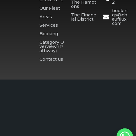
The Hampt
2
ons
Our Fleet
bookin
The Financ
gs@ch
Areas
ial District
aufflux.
com
Services
Booking
Category O
verview (P
athway)
Contact us