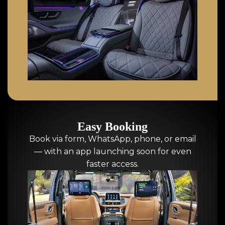
Easy Booking
Book via form, WhatsApp, phone, or email
— with an app launching soon for even
faster access.