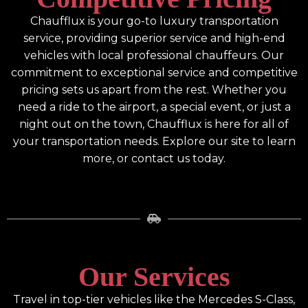
Chaufflux is your go-to luxury transportation
service, providing superior service and high-end
vehicles with local professional chauffeurs. Our
commitment to exceptional service and competitive
pricing sets us apart from the rest. Whether you
need a ride to the airport, a special event, or just a
night out on the town, Chaufflux is here for all of
your transportation needs. Explore our site to learn
more, or contact us today.
Our Services
Travel in top-tier vehicles like the Mercedes S-Class,