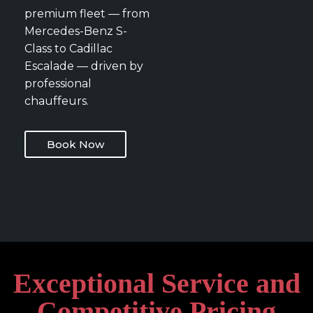
premium fleet — from
Mercedes-Benz S-
Class to Cadillac
Escalade — driven by
professional
chauffeurs.
Book Now
Exceptional Service and
Competitive Pricing