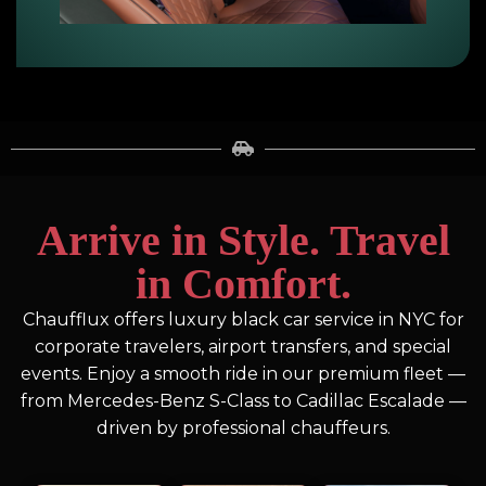
Arrive in Style. Travel
in Comfort.
Chaufflux offers luxury black car service in NYC for
corporate travelers, airport transfers, and special
events. Enjoy a smooth ride in our premium fleet —
from Mercedes-Benz S-Class to Cadillac Escalade —
driven by professional chauffeurs.