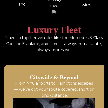
and
with
travel
drop-
professional
with
offs,
drivers.
luxury
covering
comfort.
Luxury Fleet
all major
NYC
Travel in top-tier vehicles like the Mercedes S-Class,
airports.
Cadillac Escalade, and Limos – always immaculate,
always impressive.
Citywide & Beyond
From NYC airports to Hamptons escapes
— we’ve got your route covered, short or
long-distance.