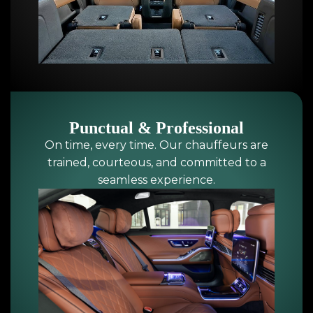
Punctual & Professional
On time, every time. Our chauffeurs are
trained, courteous, and committed to a
seamless experience.