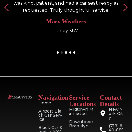
was kind, patient, and had a car seat ready as
h
requested. Truly thoughtful service.
Mary Weathers
Luxury SUV
Navigation
Service
Contact
Home
Locations
Details
Midtown M
New Y
Airport Bla
anhattan
ork Cit
ck Car Serv
y
ice
Downtown
Brooklyn
(718) 8
Black Car S
40-885
ervice NYC