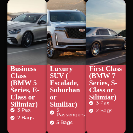
Business
Luxury
First Class
Class
SUV (
(BMW 7
(BMW 5
Escalade,
Series, S-
Series, E-
Suburban
Class or
Class or
or
Silimiar)
3 Pax
Silimiar)
Similiar)
3 Pax
5
2 Bags
Passengers
2 Bags
5 Bags