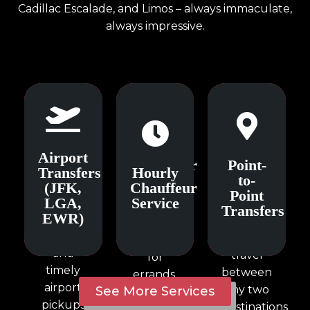
Cadillac Escalade, and Limos – always immaculate,
always impressive.
Airport
Hourly
Point-
Airport
Transfers
Chauffeur
Point-
to-
Transfers
Hourly
(JFK,
Service
Point
to-
(JFK,
Chauffeur
LGA,
Transfers
Point
LGA,
Service
Flexible
EWR)
Transfers
EWR)
Efficient
hourly
Seamless
one-way
bookings
and
travel
for
timely
between
errands,
airport
any two
See More Services
meetings,
pickups
destinations
and city