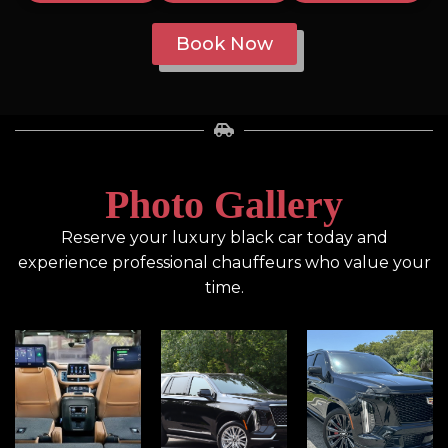
Book Now
Photo Gallery
Reserve your luxury black car today and
experience professional chauffeurs who value your
time.