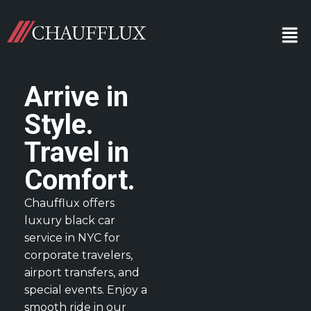
Arrive in
Style.
Travel in
Comfort.
Chaufflux offers
luxury black car
service in NYC for
corporate travelers,
airport transfers, and
special events. Enjoy a
smooth ride in our