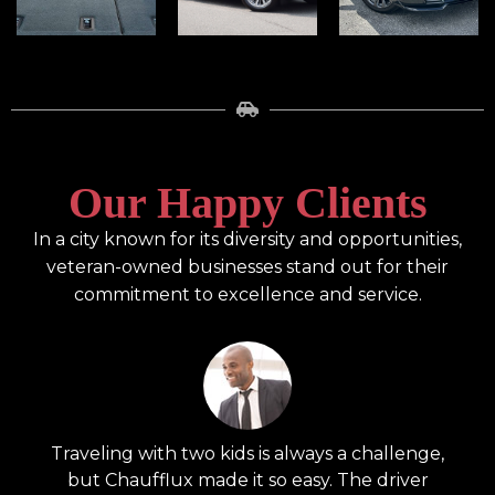
Our Happy Clients
In a city known for its diversity and opportunities,
veteran-owned businesses stand out for their
commitment to excellence and service.
,
Traveling with two kids is always a challenge,
W
but Chaufflux made it so easy. The driver